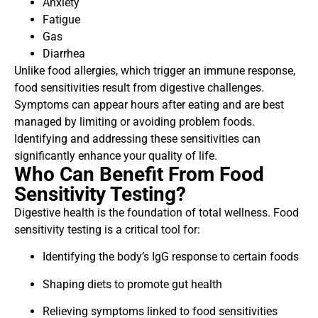
Anxiety
Fatigue
Gas
Diarrhea
Unlike food allergies, which trigger an immune response,
food sensitivities result from digestive challenges.
Symptoms can appear hours after eating and are best
managed by limiting or avoiding problem foods.
Identifying and addressing these sensitivities can
significantly enhance your quality of life.
Who Can Benefit From Food
Sensitivity Testing?
Digestive health is the foundation of total wellness. Food
sensitivity testing is a critical tool for:
Identifying the body’s IgG response to certain foods
Shaping diets to promote gut health
Relieving symptoms linked to food sensitivities