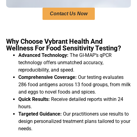
Contact Us Now
Why Choose Vybrant Health And
Wellness For Food Sensitivity Testing?
Advanced Technology:
The GI-MAP’s qPCR
technology offers unmatched accuracy,
reproducibility, and speed.
Comprehensive Coverage:
Our testing evaluates
286 food antigens across 13 food groups, from milk
and eggs to novel foods and spices.
Quick Results:
Receive detailed reports within 24
hours.
Targeted Guidance:
Our practitioners use results to
design personalized treatment plans tailored to your
needs.