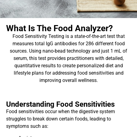
What Is The Food Analyzer?
Food Sensitivity Testing is a state-of-the-art test that
measures total IgG antibodies for 286 different food
sources. Using nano-bead technology and just 1 mL of
serum, this test provides practitioners with detailed,
quantitative results to create personalized diet and
lifestyle plans for addressing food sensitivities and
improving overall wellness.
Understanding Food Sensitivities
Food sensitivities occur when the digestive system
struggles to break down certain foods, leading to
symptoms such as: