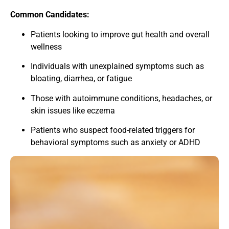
Common Candidates:
Patients looking to improve gut health and overall
wellness
Individuals with unexplained symptoms such as
bloating, diarrhea, or fatigue
Those with autoimmune conditions, headaches, or
skin issues like eczema
Patients who suspect food-related triggers for
behavioral symptoms such as anxiety or ADHD