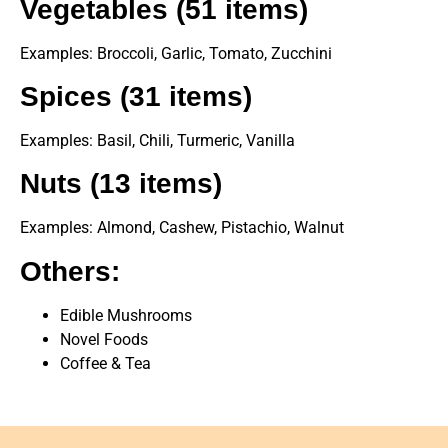
Vegetables (51 items)
Examples: Broccoli, Garlic, Tomato, Zucchini
Spices (31 items)
Examples: Basil, Chili, Turmeric, Vanilla
Nuts (13 items)
Examples: Almond, Cashew, Pistachio, Walnut
Others:
Edible Mushrooms
Novel Foods
Coffee & Tea