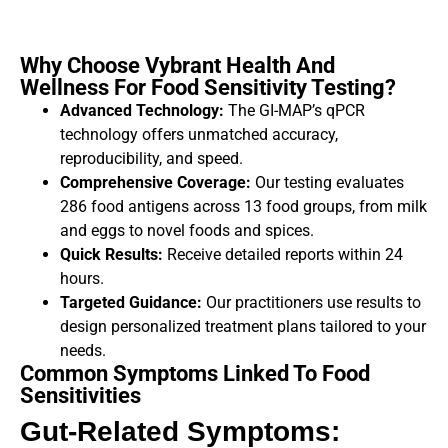
Why Choose Vybrant Health And
Wellness For Food Sensitivity Testing?
Advanced Technology:
The GI-MAP’s qPCR
technology offers unmatched accuracy,
reproducibility, and speed.
Comprehensive Coverage:
Our testing evaluates
286 food antigens across 13 food groups, from milk
and eggs to novel foods and spices.
Quick Results:
Receive detailed reports within 24
hours.
Targeted Guidance:
Our practitioners use results to
design personalized treatment plans tailored to your
needs.
Common Symptoms Linked To Food
Sensitivities
Gut-Related Symptoms: