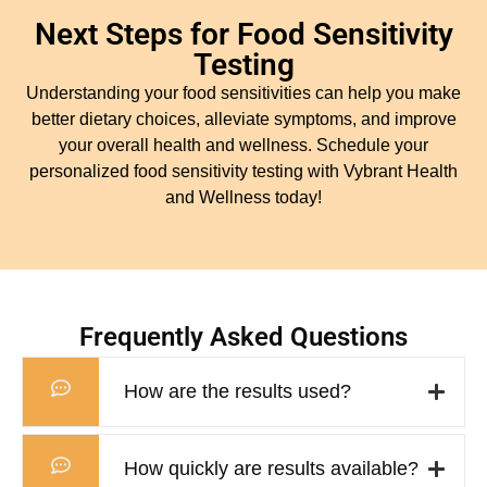
Next Steps for Food Sensitivity
Testing
Understanding your food sensitivities can help you make
better dietary choices, alleviate symptoms, and improve
your overall health and wellness. Schedule your
personalized food sensitivity testing with Vybrant Health
and Wellness today!
Frequently Asked Questions
How are the results used?
How quickly are results available?