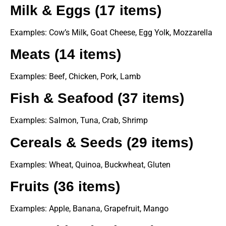
Milk & Eggs (17 items)
Examples: Cow’s Milk, Goat Cheese, Egg Yolk, Mozzarella
Meats (14 items)
Examples: Beef, Chicken, Pork, Lamb
Fish & Seafood (37 items)
Examples: Salmon, Tuna, Crab, Shrimp
Cereals & Seeds (29 items)
Examples: Wheat, Quinoa, Buckwheat, Gluten
Fruits (36 items)
Examples: Apple, Banana, Grapefruit, Mango