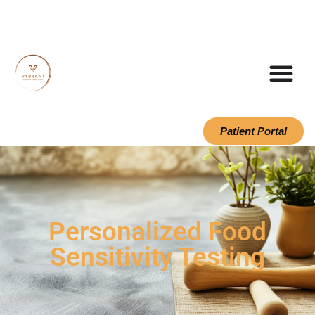
Patient Portal
Personalized Food
Sensitivity Testing