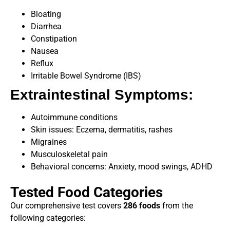
Bloating
Diarrhea
Constipation
Nausea
Reflux
Irritable Bowel Syndrome (IBS)
Extraintestinal Symptoms:
Autoimmune conditions
Skin issues: Eczema, dermatitis, rashes
Migraines
Musculoskeletal pain
Behavioral concerns: Anxiety, mood swings, ADHD
Tested Food Categories
Our comprehensive test covers
286 foods
from the
following categories: