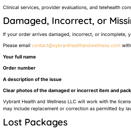
Clinical services, provider evaluations, and telehealth c
Damaged, Incorrect, or Miss
If your order arrives damaged, incorrect, or incomplete,
Please email
contact@vybranthealthandwellness.com
with
Your full name
Order number
A description of the issue
Clear photos of the damaged or incorrect item and packa
Vybrant Health and Wellness LLC will work with the licens
may include replacement or correction as permitted by la
Lost Packages