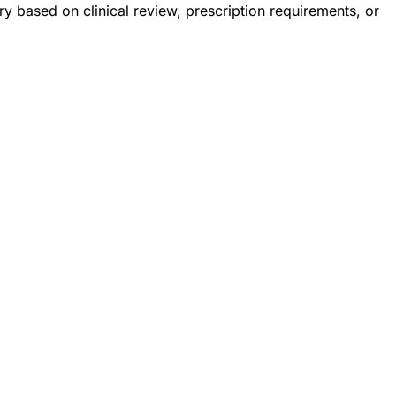
 based on clinical review, prescription requirements, or