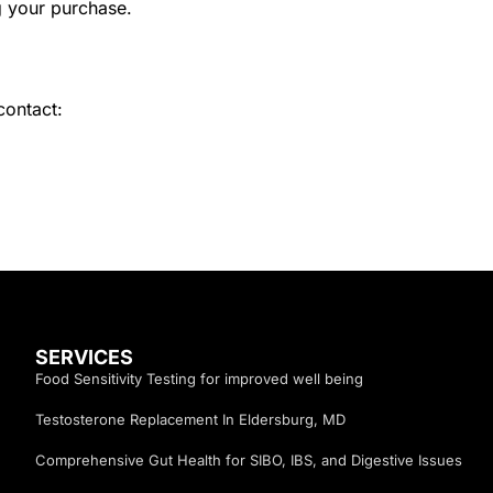
g your purchase.
contact:
SERVICES
Food Sensitivity Testing for improved well being
Testosterone Replacement In Eldersburg, MD
Comprehensive Gut Health for SIBO, IBS, and Digestive Issues