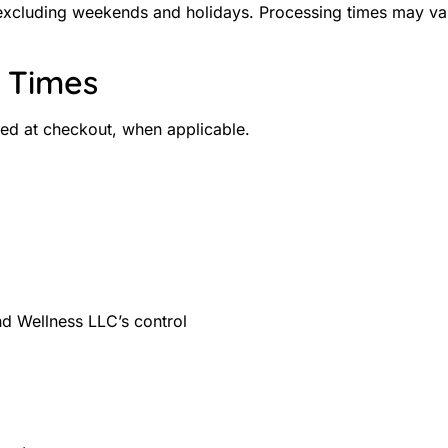
 excluding weekends and holidays. Processing times may vary
y Times
ted at checkout, when applicable.
d Wellness LLC’s control