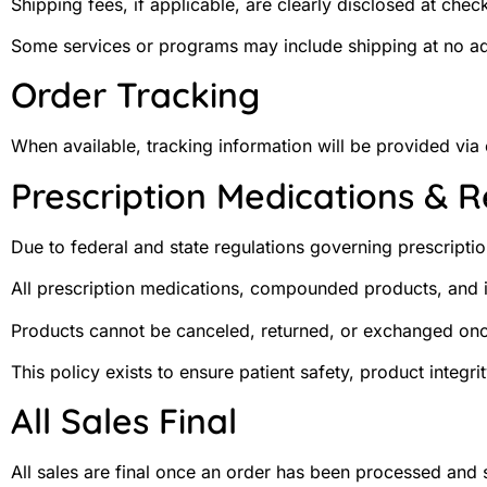
Shipping fees, if applicable, are clearly disclosed at chec
Some services or programs may include shipping at no addi
Order Tracking
When available, tracking information will be provided via
Prescription Medications & 
Due to federal and state regulations governing prescrip
All prescription medications, compounded products, and i
Products cannot be canceled, returned, or exchanged on
This policy exists to ensure patient safety, product integr
All Sales Final
All sales are final once an order has been processed and 