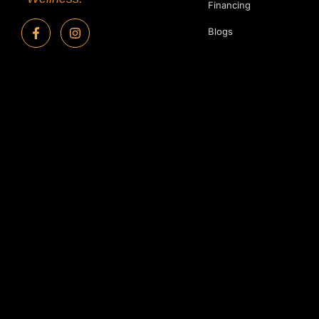
Financing
Blogs