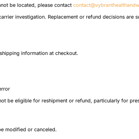
annot be located, please contact
contact@vybranthealthandw
 carrier investigation. Replacement or refund decisions are su
shipping information at checkout.
error
t be eligible for reshipment or refund, particularly for pre
be modified or canceled.