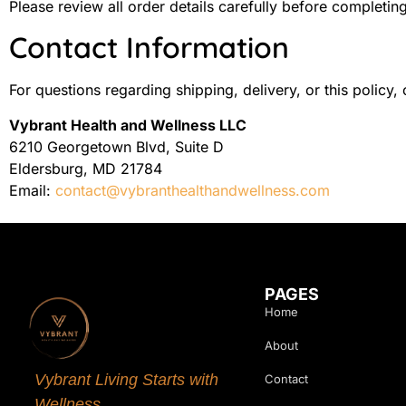
Please review all order details carefully before completin
Contact Information
For questions regarding shipping, delivery, or this policy, 
Vybrant Health and Wellness LLC
6210 Georgetown Blvd, Suite D
Eldersburg, MD 21784
Email:
contact@vybranthealthandwellness.com
PAGES
Home
About
Vybrant Living Starts with
Contact
Wellness.