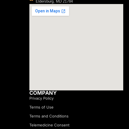
Eldersburg, MD 21784
COMPANY
Privacy Policy
Terms of Use
Terms and Conditions
Telemedicine Consent