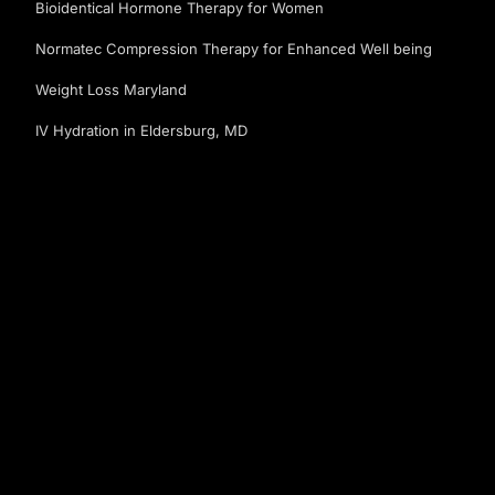
Bioidentical Hormone Therapy for Women
Normatec Compression Therapy for Enhanced Well being
Weight Loss Maryland
IV Hydration in Eldersburg, MD