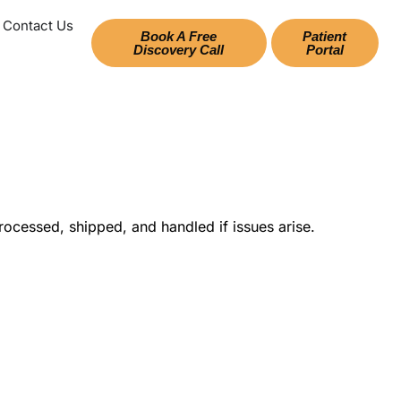
Contact Us
Book A Free
Patient
Discovery Call
Portal
ocessed, shipped, and handled if issues arise.