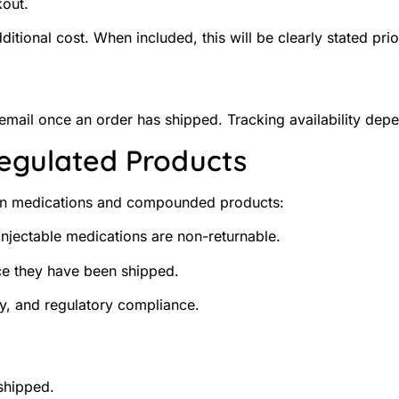
kout.
tional cost. When included, this will be clearly stated prio
 email once an order has shipped. Tracking availability dep
Regulated Products
tion medications and compounded products:
njectable medications are non-returnable.
ce they have been shipped.
ity, and regulatory compliance.
shipped.