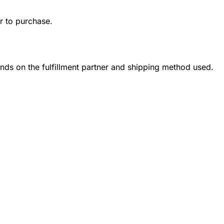
r to purchase.
ends on the fulfillment partner and shipping method used.