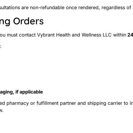
onsultations are non-refundable once rendered, regardless of
ing Orders
 you must contact Vybrant Health and Wellness LLC within
24
:
ging, if applicable
ed pharmacy or fulfillment partner and shipping carrier to 
w.