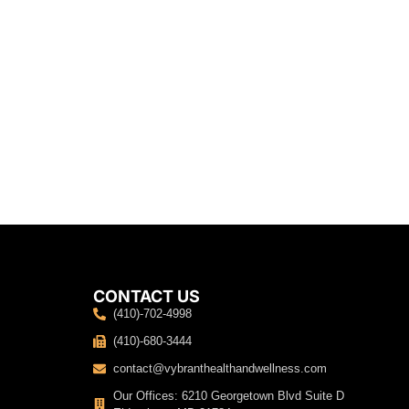
CONTACT US
(410)-702-4998
(410)-680-3444
contact@vybranthealthandwellness.com
Our Offices: 6210 Georgetown Blvd Suite D