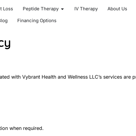
t Loss
Peptide Therapy
IV Therapy
About Us
Blog
Financing Options
cy
ated with Vybrant Health and Wellness LLC’s services are pr
ption when required.