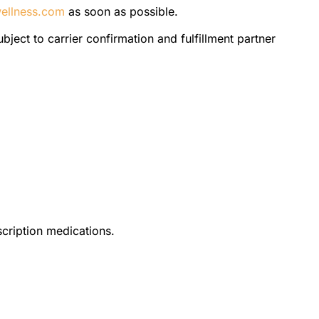
ellness.com
as soon as possible.
bject to carrier confirmation and fulfillment partner
scription medications.