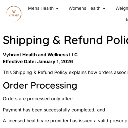
Mens Health
Womens Health
Weigh
Shipping & Refund Poli
Vybrant Health and Wellness LLC
Effective Date: January 1, 2026
This Shipping & Refund Policy explains how orders associ
Order Processing
Orders are processed only after:
Payment has been successfully completed, and
A licensed healthcare provider has issued a valid prescri