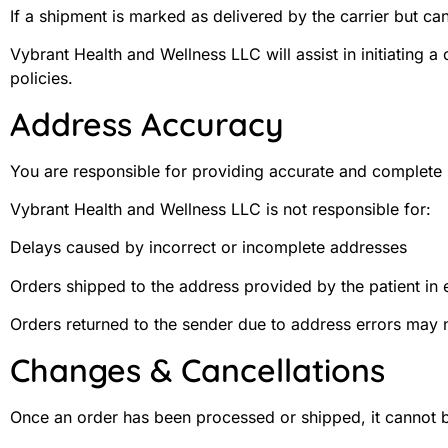
If a shipment is marked as delivered by the carrier but c
Vybrant Health and Wellness LLC will assist in initiating a
policies.
Address Accuracy
You are responsible for providing accurate and complete 
Vybrant Health and Wellness LLC is not responsible for:
Delays caused by incorrect or incomplete addresses
Orders shipped to the address provided by the patient in 
Orders returned to the sender due to address errors may no
Changes & Cancellations
Once an order has been processed or shipped, it cannot 