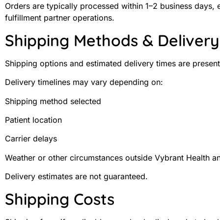
Orders are typically processed within 1–2 business days,
fulfillment partner operations.
Shipping Methods & Deliver
Shipping options and estimated delivery times are presen
Delivery timelines may vary depending on:
Shipping method selected
Patient location
Carrier delays
Weather or other circumstances outside Vybrant Health an
Delivery estimates are not guaranteed.
Shipping Costs