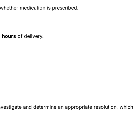
 whether medication is prescribed.
 hours
of delivery.
investigate and determine an appropriate resolution, which