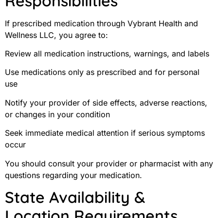
Responsibilities
If prescribed medication through Vybrant Health and
Wellness LLC, you agree to:
Review all medication instructions, warnings, and labels
Use medications only as prescribed and for personal
use
Notify your provider of side effects, adverse reactions,
or changes in your condition
Seek immediate medical attention if serious symptoms
occur
You should consult your provider or pharmacist with any
questions regarding your medication.
State Availability &
Location Requirements