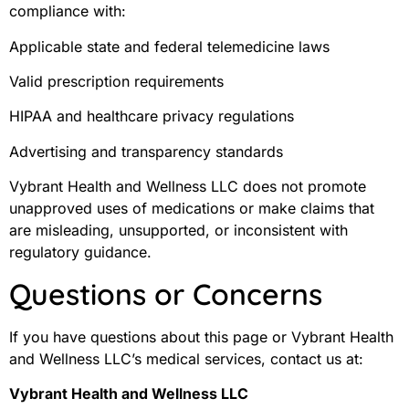
compliance with:
Applicable state and federal telemedicine laws
Valid prescription requirements
HIPAA and healthcare privacy regulations
Advertising and transparency standards
Vybrant Health and Wellness LLC does not promote
unapproved uses of medications or make claims that
are misleading, unsupported, or inconsistent with
regulatory guidance.
Questions or Concerns
If you have questions about this page or Vybrant Health
and Wellness LLC’s medical services, contact us at:
Vybrant Health and Wellness LLC