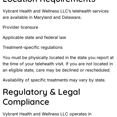
Vybrant Health and Wellness LLC’s telehealth services
are available in Maryland and Delaware.
Provider licensure
Applicable state and federal law
Treatment-specific regulations
You must be physically located in the state you report at
the time of your telehealth visit. If you are not located in
an eligible state, care may be declined or rescheduled.
Availability of specific treatments may vary by state.
Regulatory & Legal
Compliance
Vybrant Health and Wellness LLC operates in