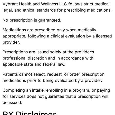
Vybrant Health and Wellness LLC follows strict medical,
legal, and ethical standards for prescribing medications.
No prescription is guaranteed.
Medications are prescribed only when medically
appropriate, following a clinical evaluation by a licensed
provider.
Prescriptions are issued solely at the provider’s
professional discretion and in accordance with
applicable state and federal law.
Patients cannot select, request, or order prescription
medications prior to being evaluated by a provider.
Completing an intake, enrolling in a program, or paying
for services does not guarantee that a prescription will
be issued.
RX Disclaimer