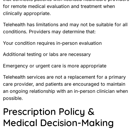
for remote medical evaluation and treatment when
clinically appropriate.
Telehealth has limitations and may not be suitable for all
conditions. Providers may determine that:
Your condition requires in-person evaluation
Additional testing or labs are necessary
Emergency or urgent care is more appropriate
Telehealth services are not a replacement for a primary
care provider, and patients are encouraged to maintain
an ongoing relationship with an in-person clinician when
possible.
Prescription Policy &
Medical Decision-Making