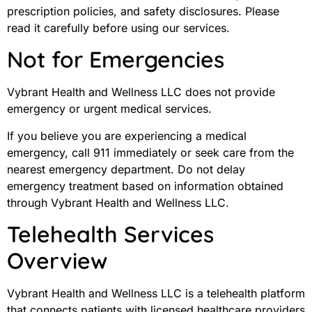
prescription policies, and safety disclosures. Please
read it carefully before using our services.
Not for Emergencies
Vybrant Health and Wellness LLC does not provide
emergency or urgent medical services.
If you believe you are experiencing a medical
emergency, call 911 immediately or seek care from the
nearest emergency department. Do not delay
emergency treatment based on information obtained
through Vybrant Health and Wellness LLC.
Telehealth Services
Overview
Vybrant Health and Wellness LLC is a telehealth platform
that connects patients with licensed healthcare providers