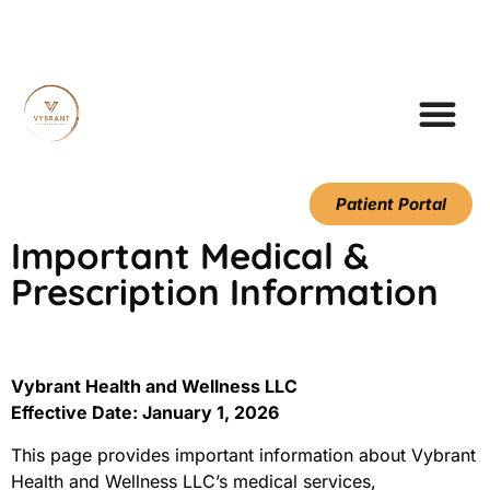
Patient Portal
Important Medical &
Prescription Information
Vybrant Health and Wellness LLC
Effective Date: January 1, 2026
This page provides important information about Vybrant
Health and Wellness LLC’s medical services,