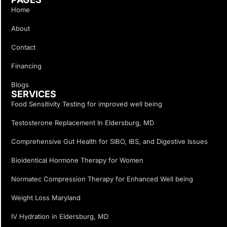
Home
About
Contact
Financing
Blogs
SERVICES
Food Sensitivity Testing for improved well being
Testosterone Replacement In Eldersburg, MD
Comprehensive Gut Health for SIBO, IBS, and Digestive Issues
Bioidentical Hormone Therapy for Women
Normatec Compression Therapy for Enhanced Well being
Weight Loss Maryland
IV Hydration in Eldersburg, MD