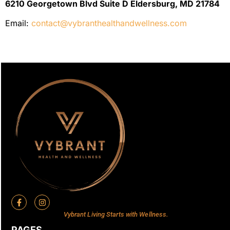
6210 Georgetown Blvd Suite D Eldersburg, MD 21784
Email:
contact@vybranthealthandwellness.com
Vybrant Living Starts with Wellness.
PAGES