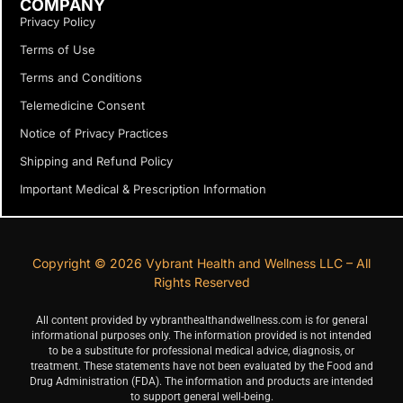
COMPANY
Privacy Policy
Terms of Use
Terms and Conditions
Telemedicine Consent
Notice of Privacy Practices
Shipping and Refund Policy
Important Medical & Prescription Information
Copyright © 2026 Vybrant Health and Wellness LLC – All
Rights Reserved
All content provided by vybranthealthandwellness.com is for general
informational purposes only. The information provided is not intended
to be a substitute for professional medical advice, diagnosis, or
treatment. These statements have not been evaluated by the Food and
Drug Administration (FDA). The information and products are intended
to support general well-being.