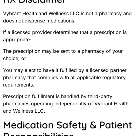
Vybrant Health and Wellness LLC is not a pharmacy and
does not dispense medications.
If a licensed provider determines that a prescription is
appropriate:
The prescription may be sent to a pharmacy of your
choice, or
You may elect to have it fulfilled by a licensed partner
pharmacy that complies with all applicable regulatory
requirements.
Prescription fulfillment is handled by third-party
pharmacies operating independently of Vybrant Health
and Wellness LLC.
Medication Safety & Patient