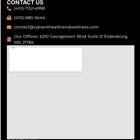
CONTACT US
(410)-702-4998
(410)-680-3444
contact@vybranthealthandwellness.com
Our Offices: 6210 Georgetown Blvd Suite D Eldersburg,
MD 21784